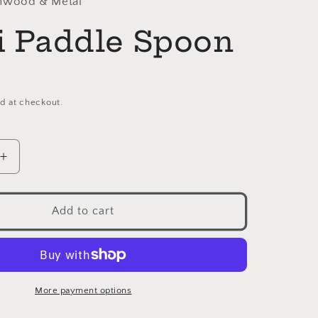
thwood & Metal
li Paddle Spoon
d at checkout.
Increase
quantity
for
Chilli
Add to cart
Paddle
Spoon
More payment options