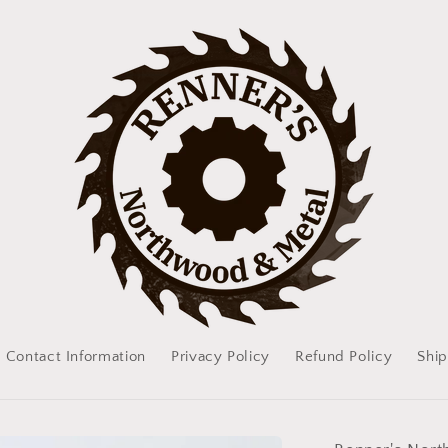
Contact Information
Privacy Policy
Refund Policy
Ship