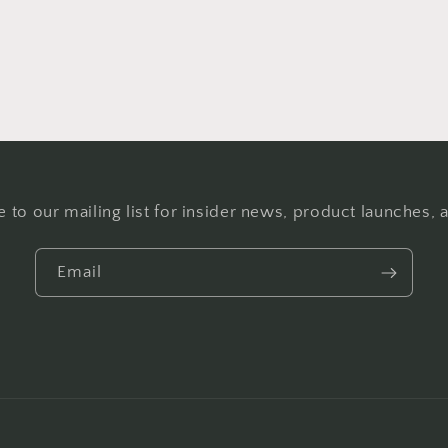
 to our mailing list for insider news, product launches,
Email