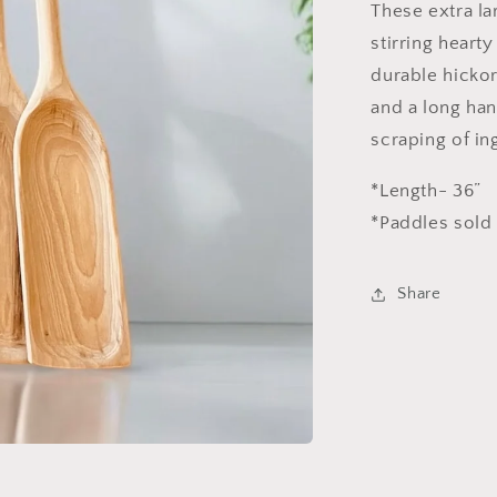
These extra la
stirring hearty
durable hickor
and a long han
scraping of in
*Length- 36”
*Paddles sold 
Share