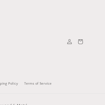
Log
Cart
in
ping Policy
Terms of Service