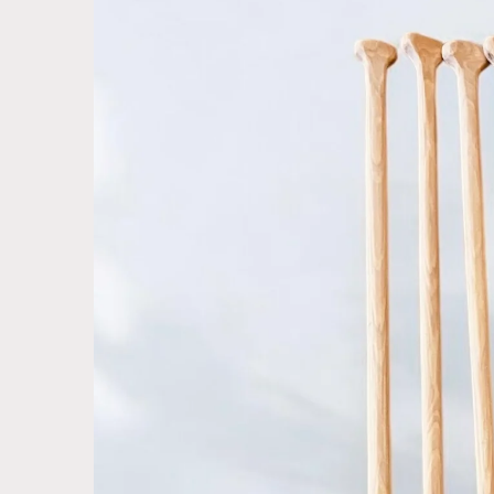
product
information