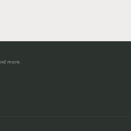
 and more.