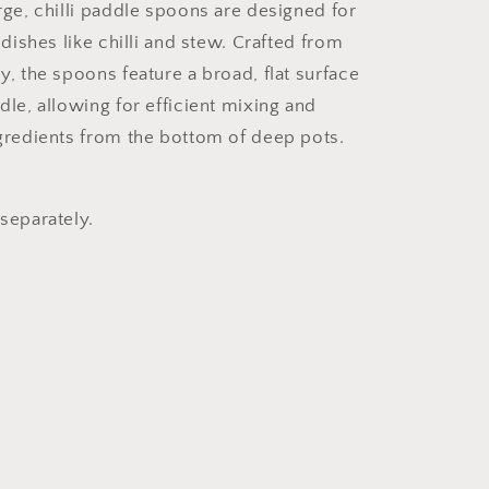
rge, chilli paddle spoons are designed for
 dishes like chilli and stew. Crafted from
y, the spoons feature a broad, flat surface
dle, allowing for efficient mixing and
gredients from the bottom of deep pots.
separately.