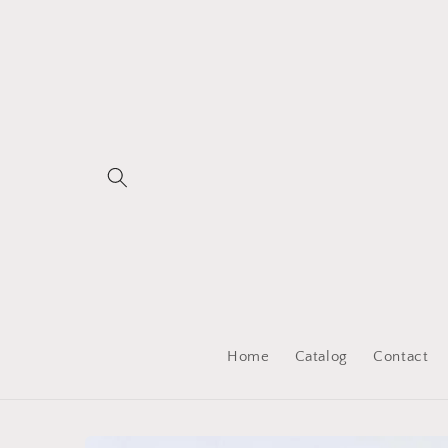
Skip to
content
Home
Catalog
Contact
Skip to